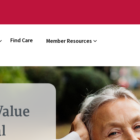
Find Care
Member Resources
Value
l