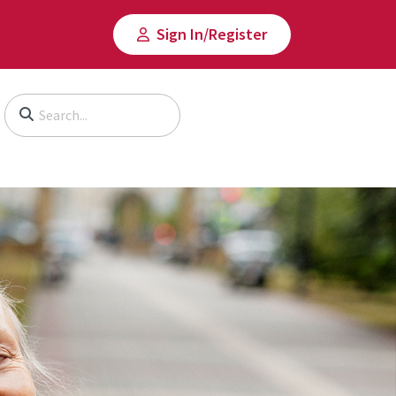
Sign In/​Register
Begin typing to search, use arrow keys to navigate, Enter to select