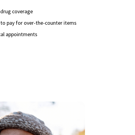
n drug coverage
to pay for over-the-counter items
cal appointments