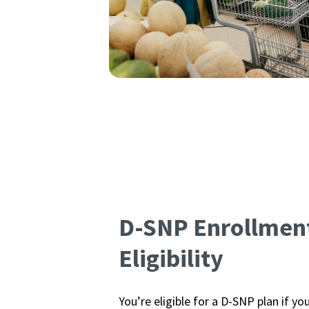
D-SNP Enrollmen
Eligibility
You’re eligible for a D-SNP plan if yo