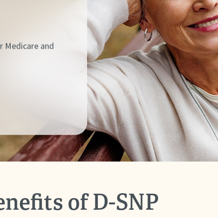
ur Medicare and
enefits of D-SNP