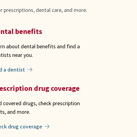
 prescriptions, dental care, and more.
ntal benefits
rn about dental benefits and find a
tists near you.
d a dentist
escription drug coverage
d covered drugs, check prescription
ts, and more.
eck drug coverage