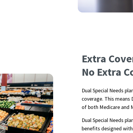
Extra Cove
No Extra C
Dual Special Needs plan
coverage. This means D
of both Medicare and 
Dual Special Needs pla
benefits designed with 