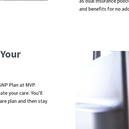
as dual insurance poli
and benefits for no ad
 Your
SNP Plan at MVP.
te your care. You’ll
are plan and then stay