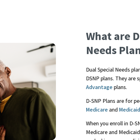
What are D
Needs Pla
Dual Special Needs pla
DSNP plans. They are s
Advantage
plans.
D-SNP Plans are for peo
Medicare
and
Medicai
When you enroll in D-S
Medicare and Medicaid