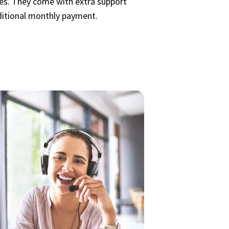
cies. They come with extra support
ditional monthly payment.