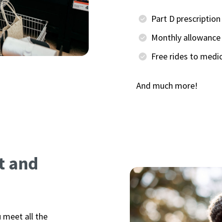
Part D prescriptio
Monthly allowance 
Free rides to medi
And much more!
t and
u meet all the