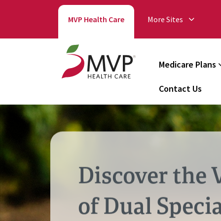
MVP Health Care
More Sites
Medicare Plans
Contact Us
Discover the 
of Dual Specia