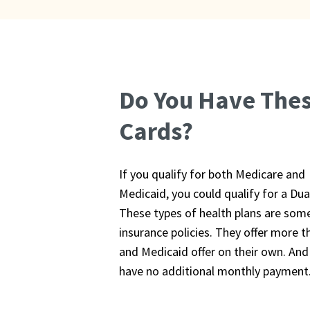
Do You Have The
Cards?
If you qualify for both Medicare and
Medicaid, you could qualify for a Dua
These types of health plans are som
insurance policies. They offer more t
and Medicaid offer on their own. And
have no additional monthly payment