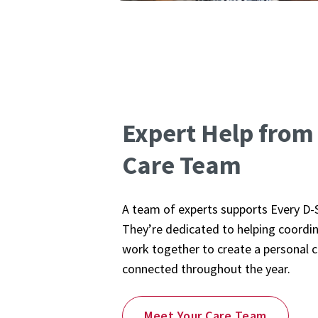
Expert Help from
Care Team
A team of experts supports Every D-
They’re dedicated to helping coordina
work together to create a personal c
connected throughout the year.
Meet Your Care Team