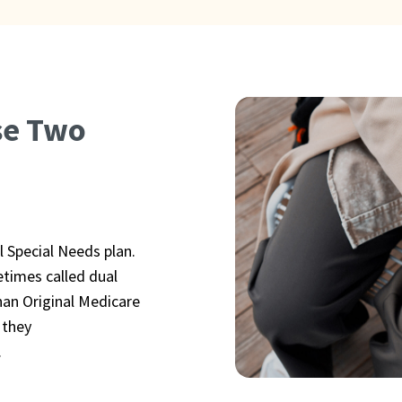
se Two
l Special Needs plan.
etimes called dual
han Original Medicare
 they
.