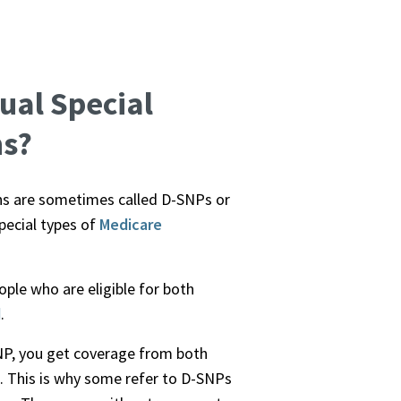
ual Special
ns?
ns are sometimes called D-SNPs or
pecial types of
Medicare
ple who are eligible for both
d
.
NP, you get coverage from both
. This is why some refer to D-SNPs