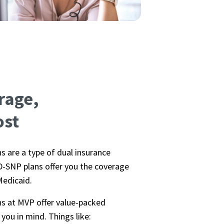
rage,
ost
s are a type of dual insurance
-SNP plans offer you the coverage
Medicaid.
ns at MVP offer value-packed
you in mind. Things like: