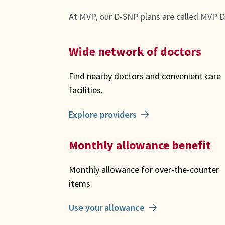
At MVP, our D-SNP plans are called MVP D
Wide network of doctors
Find nearby doctors and convenient care
facilities.
Explore providers
Monthly allowance benefit
Monthly allowance for over-the-counter
items.
Use your allowance