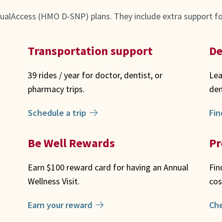
ualAccess (HMO D-SNP) plans. They include extra support for
Transportation support
De
39 rides / year for doctor, dentist, or
Lea
pharmacy trips.
den
Schedule a trip
Fin
Be Well Rewards
Pr
Earn $100 reward card for having an Annual
Fin
Wellness Visit.
cos
Earn your reward
Ch