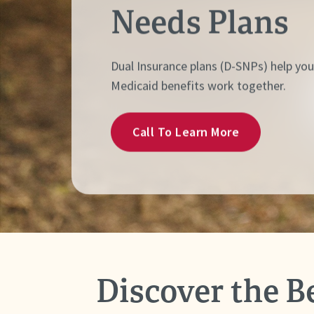
Needs Plans
Dual Insurance plans (D-SNPs) help yo
Medicaid benefits work together.
Call To Learn More
Discover the B